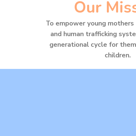
Our Mis
To empower young mothers i
and human trafficking syst
generational cycle for them
children.