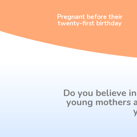
Pregnant before their
twenty-first birthday
Do you believe in
young mothers a