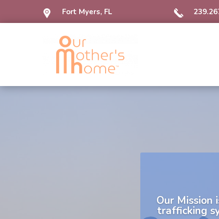
Fort Myers, FL
239.26
Our Mission
i
trafficking 