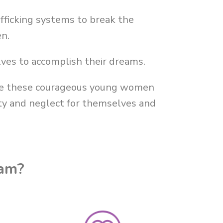
fficking systems to break the
en.
ves to accomplish their dreams.
ere these courageous young women
rty and neglect for themselves and
ram?