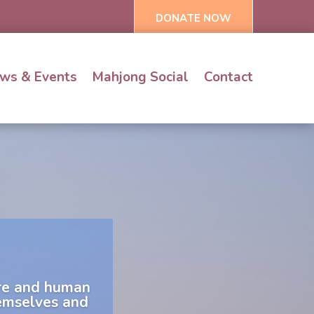
DONATE NOW
ws & Events
Mahjong Social
Contact
are and human
hemselves and