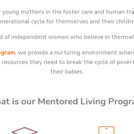
young mothers in the foster care and human tra
nerational cycle for themselves and their childr
rld of independent women who believe in themsel
ogram
, we provide a nurturing environment wh
d resources they need to break the cycle of pove
their babies.
t is our Mentored Living Prog