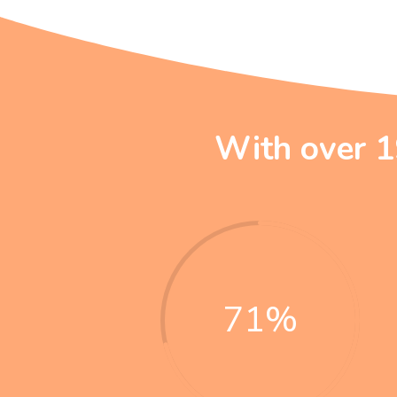
With over 1
71
%