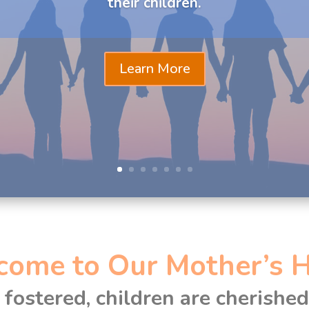
their children.
Learn More
come to Our Mother’s 
fostered, children are cherishe