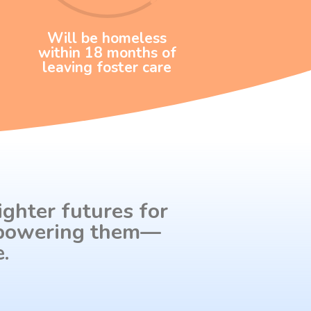
Will be homeless
within 18 months of
leaving foster care
ighter futures for
empowering them—
.