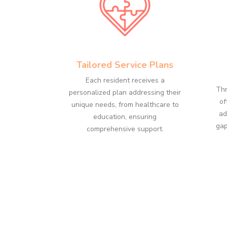
Tailored Service Plans
Each resident receives a
Thr
personalized plan addressing their
of
unique needs, from healthcare to
ad
education, ensuring
gap
comprehensive support.