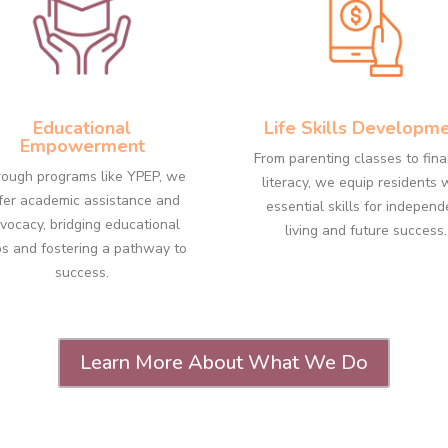
Educational
Life Skills Developm
Empowerment
From parenting classes to fina
ough programs like YPEP, we
literacy, we equip residents 
fer academic assistance and
essential skills for independ
vocacy, bridging educational
living and future success.
s and fostering a pathway to
success.
Learn More About What We Do