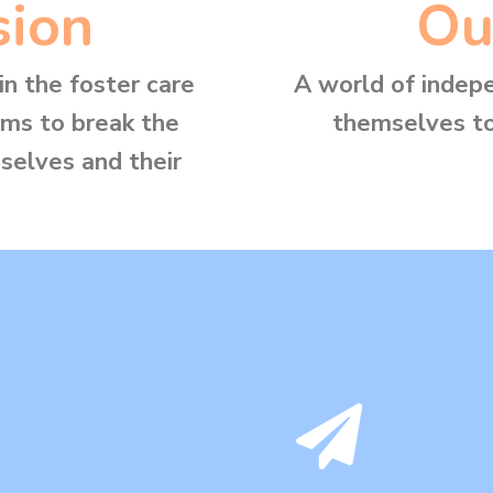
sion
Ou
n the foster care
A world of indep
ems to break the
themselves to
selves and their
