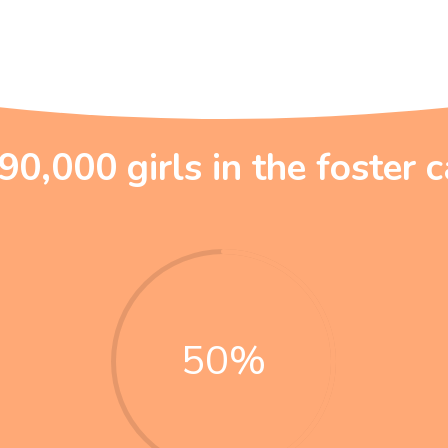
90,000 girls in the foster 
50
%