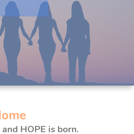
Home
d and HOPE is born.