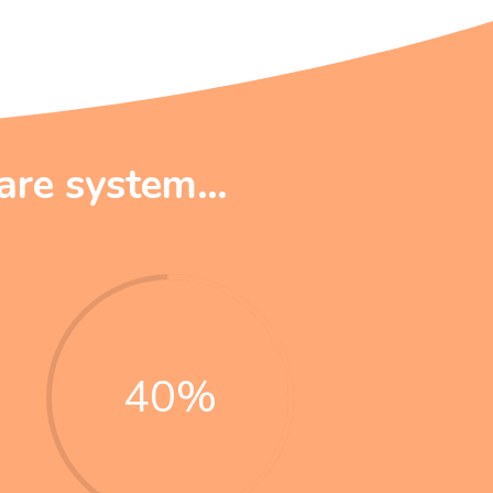
care system…
40
%