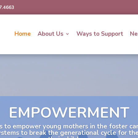
7.4663
Home
About Us
Ways to Support
Ne
EMPOWERMENT
s to empower young mothers in the foster c
systems to break the generational cycle for t