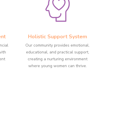
ent
Holistic Support System
ncial
Our community provides emotional,
with
educational, and practical support,
ent
creating a nurturing environment
where young women can thrive.