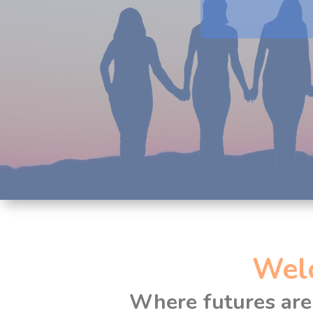
Wel
Where futures are 