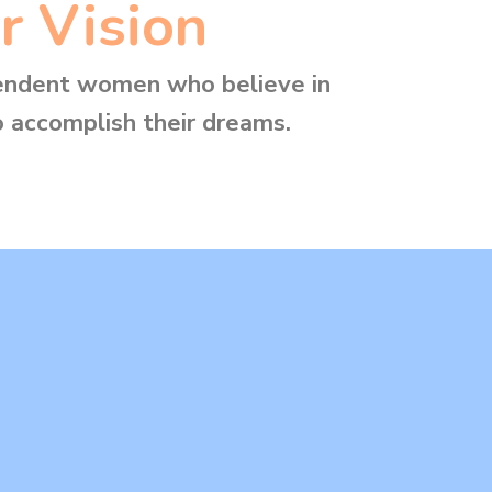
r Vision
endent women who believe in
 accomplish their dreams.