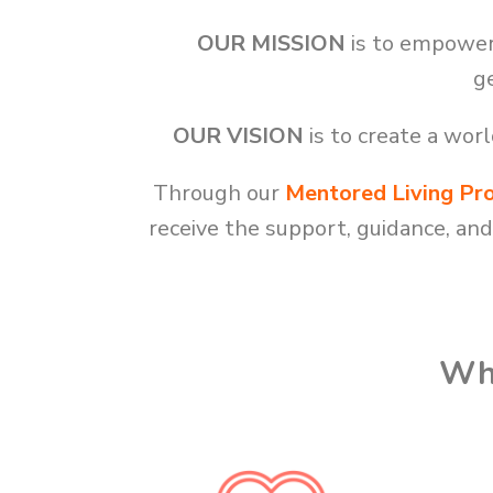
OUR MISSION
is to empower 
ge
OUR VISION
is to create a wo
Through our
Mentored Living Pr
receive the support, guidance, an
Wha