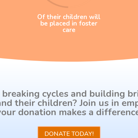
Of their children will
be placed in foster
care
 breaking cycles and building br
nd their children? Join us in 
your donation makes a difference
DONATE TODAY!