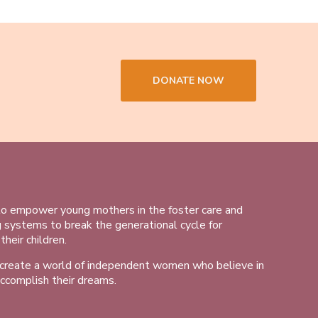
DONATE NOW
to empower young mothers in the foster care and
g systems to break the generational cycle for
heir children.
 create a world of independent women who believe in
ccomplish their dreams.