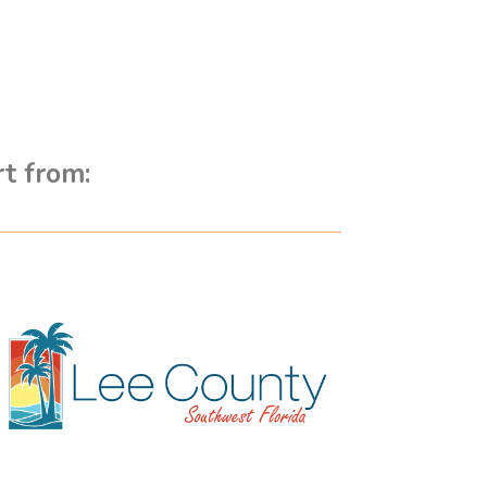
rt from: