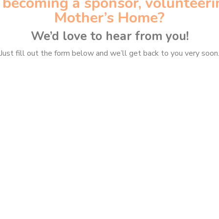
n becoming a sponsor, volunteeri
Mother’s Home?
We’d love to hear from you!
Just fill out the form below and we’ll get back to you very soon