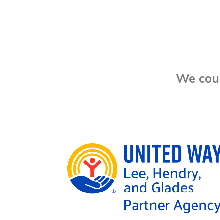
We coul