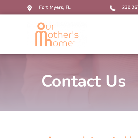
Fort Myers, FL
239.26
Contact Us