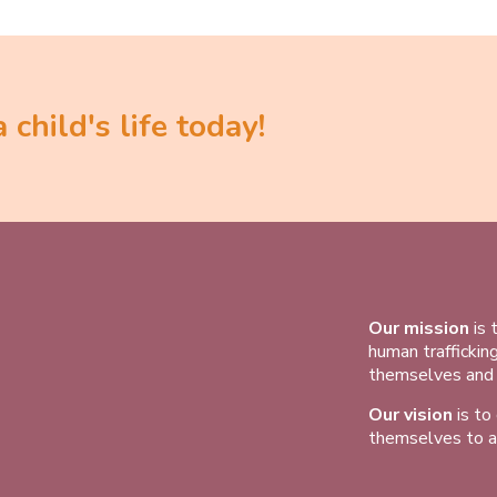
child's life today!
Our mission
is 
human traffickin
themselves and t
Our vision
is to
themselves to a