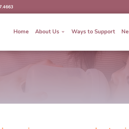
7.4663
Home
About Us
Ways to Support
Ne