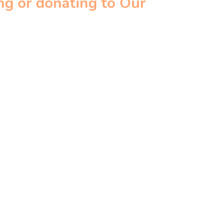
ng or donating to Our
.