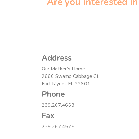
Are you interested i
Address
Our Mother’s Home
2666 Swamp Cabbage Ct
Fort Myers, FL 33901
Phone
239.267.4663
Fax
239.267.4575