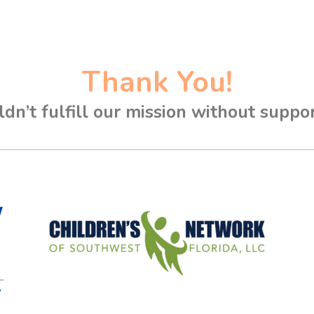
Thank You!
dn’t fulfill our mission without suppo