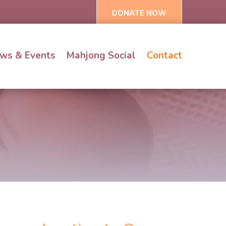
DONATE NOW
ws & Events
Mahjong Social
Contact