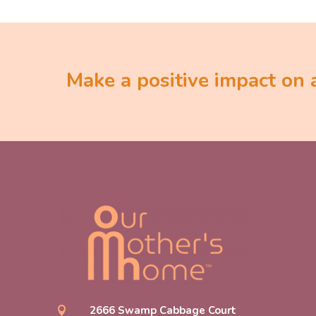
Make a positive impact on a 
2666 Swamp Cabbage Court
