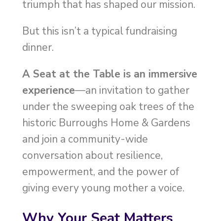
triumph that has shaped our mission.
But this isn’t a typical fundraising
dinner.
A Seat at the Table is an immersive
experience
—an invitation to gather
under the sweeping oak trees of the
historic Burroughs Home & Gardens
and join a community-wide
conversation about resilience,
empowerment, and the power of
giving every young mother a voice.
Why Your Seat Matters