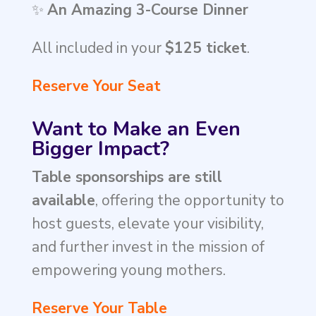
✨
An Amazing 3-Course Dinner
All included in your
$125 ticket
.
Reserve Your Seat
Want to Make an Even
Bigger Impact?
Table sponsorships are still
available
, offering the opportunity to
host guests, elevate your visibility,
and further invest in the mission of
empowering young mothers.
Reserve Your Table