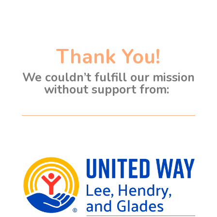
Thank You!
We couldn’t fulfill our mission
without support from: