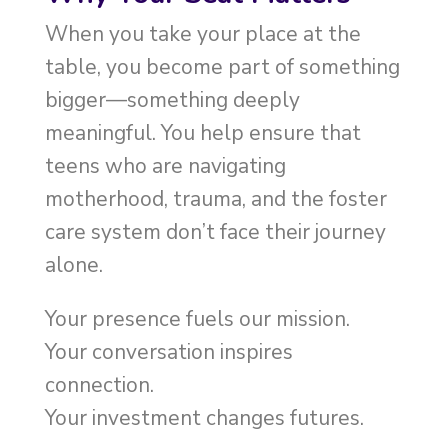
When you take your place at the
table, you become part of something
bigger—something deeply
meaningful. You help ensure that
teens who are navigating
motherhood, trauma, and the foster
care system don’t face their journey
alone.
Your presence fuels our mission.
Your conversation inspires
connection.
Your investment changes futures.