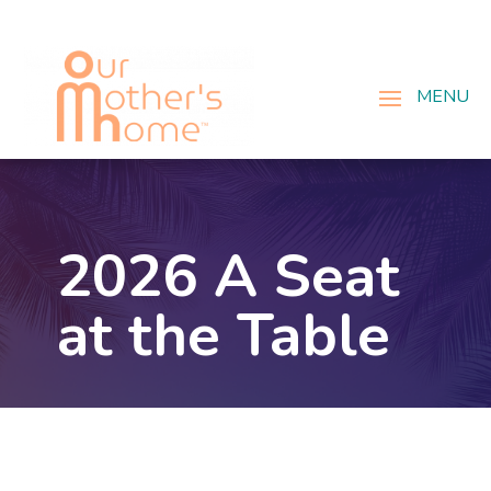
2026 A Seat
at the Table