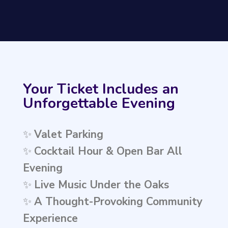
Your Ticket Includes an
Unforgettable Evening
✨
Valet Parking
✨
Cocktail Hour & Open Bar All
Evening
✨
Live Music Under the Oaks
✨
A Thought-Provoking Community
Experience