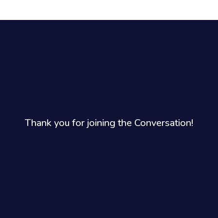
Thank you for joining the Conversation!