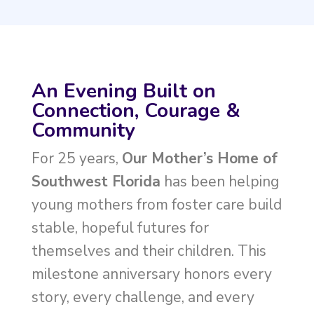
An Evening Built on
Connection, Courage &
Community
For 25 years,
Our Mother’s Home of
Southwest Florida
has been helping
young mothers from foster care build
stable, hopeful futures for
themselves and their children. This
milestone anniversary honors every
story, every challenge, and every