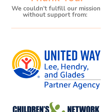
We couldn’t fulfill our mission
without support from: