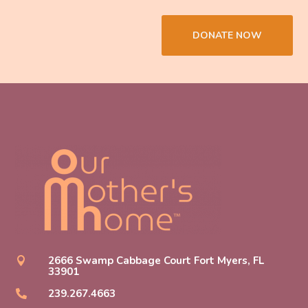
DONATE NOW
2666 Swamp Cabbage Court Fort Myers, FL

33901
239.267.4663
