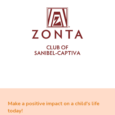
Make a positive impact on a child's life
today!