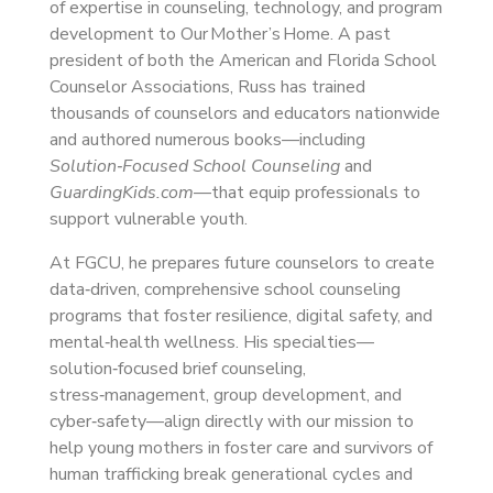
of expertise in counseling, technology, and program
development to Our Mother’s Home. A past
president of both the American and Florida School
Counselor Associations, Russ has trained
thousands of counselors and educators nationwide
and authored numerous books—including
Solution‑Focused School Counseling
and
GuardingKids.com
—that equip professionals to
support vulnerable youth.
At FGCU, he prepares future counselors to create
data‑driven, comprehensive school counseling
programs that foster resilience, digital safety, and
mental‑health wellness. His specialties—
solution‑focused brief counseling,
stress‑management, group development, and
cyber‑safety—align directly with our mission to
help young mothers in foster care and survivors of
human trafficking break generational cycles and