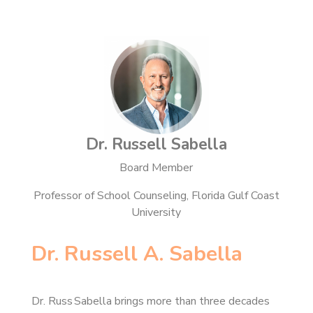
Dr. Russell Sabella
Board Member
Professor of School Counseling, Florida Gulf Coast
University
Dr. Russell A. Sabella
Dr. Russ Sabella brings more than three decades