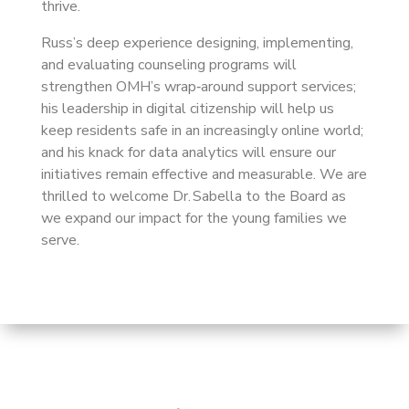
thrive.
Russ’s deep experience designing, implementing,
and evaluating counseling programs will
strengthen OMH’s wrap‑around support services;
his leadership in digital citizenship will help us
keep residents safe in an increasingly online world;
and his knack for data analytics will ensure our
initiatives remain effective and measurable. We are
thrilled to welcome Dr. Sabella to the Board as
we expand our impact for the young families we
serve.