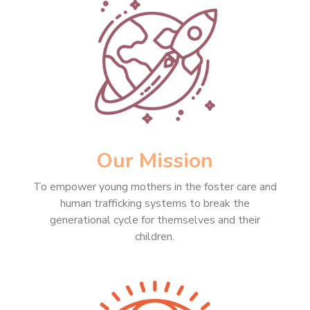
Our Mission
To empower young mothers in the foster care and
human trafficking systems to break the
generational cycle for themselves and their
children.