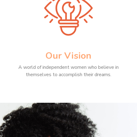
Our Vision
A world of independent women who believe in
themselves to accomplish their dreams.