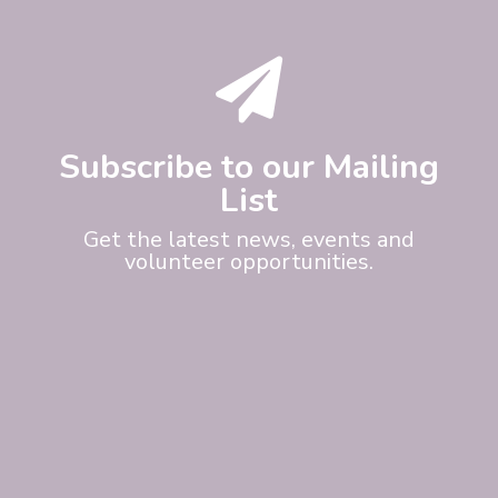

Subscribe to our Mailing
List
Get the latest news, events and
volunteer opportunities.