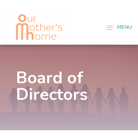
Board of
Directors