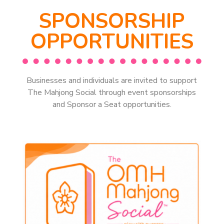
SPONSORSHIP
OPPORTUNITIES
Businesses and individuals are invited to support
The Mahjong Social through event sponsorships
and Sponsor a Seat opportunities.