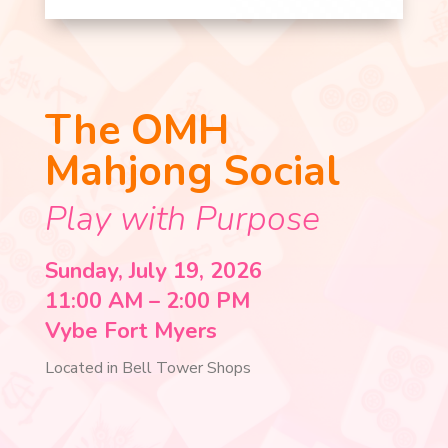
The OMH
Mahjong Social
Play with Purpose
Sunday, July 19, 2026
11:00 AM – 2:00 PM
Vybe Fort Myers
Located in Bell Tower Shops