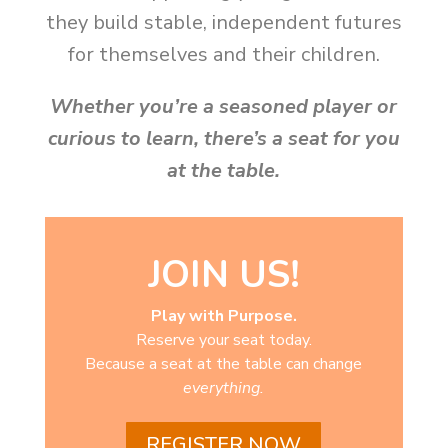
they build stable, independent futures
for themselves and their children.
Whether you’re a seasoned player or
curious to learn, there’s a seat for you
at the table.
JOIN US!
Play with Purpose.
Reserve your seat today.
Because a seat at the table can change
everything.
REGISTER NOW