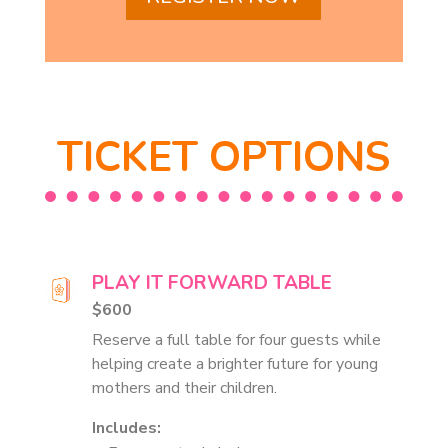
TICKET OPTIONS
PLAY IT FORWARD TABLE
$600
Reserve a full table for four guests while
helping create a brighter future for young
mothers and their children.
Includes: