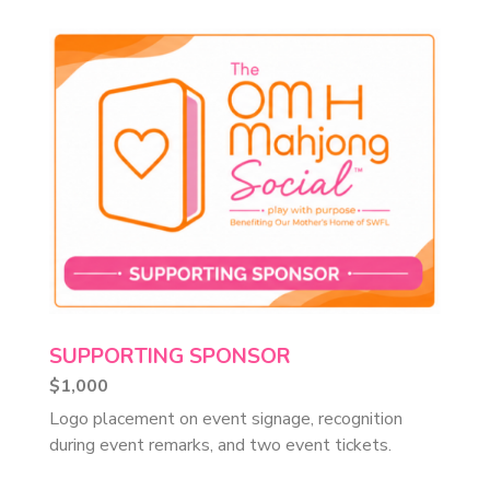
SUPPORTING SPONSOR
$1,000
Logo placement on event signage, recognition
during event remarks, and two event tickets.