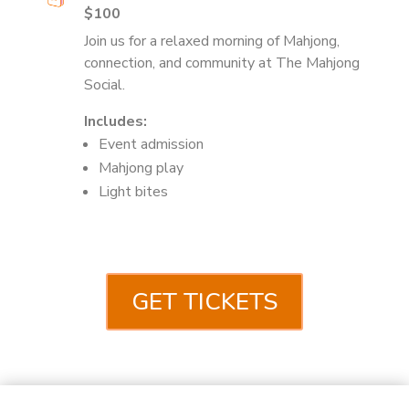
$100
Join us for a relaxed morning of Mahjong,
connection, and community at The Mahjong
Social.
Includes:
Event admission
Mahjong play
Light bites
GET TICKETS