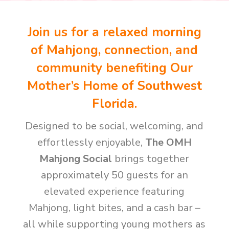
Join us for a relaxed morning
of Mahjong, connection, and
community benefiting Our
Mother’s Home of Southwest
Florida.
Designed to be social, welcoming, and
effortlessly enjoyable,
The OMH
Mahjong Social
brings together
approximately 50 guests for an
elevated experience featuring
Mahjong, light bites, and a cash bar –
all while supporting young mothers as