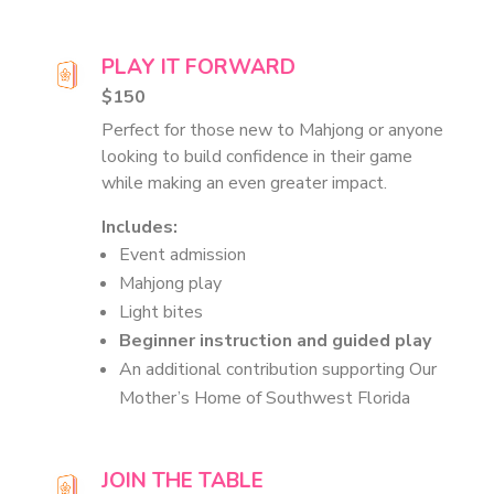
PLAY IT FORWARD
$150
Perfect for those new to Mahjong or anyone
looking to build confidence in their game
while making an even greater impact.
Includes:
Event admission
Mahjong play
Light bites
Beginner instruction and guided play
An additional contribution supporting Our
Mother’s Home of Southwest Florida
JOIN THE TABLE