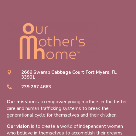
2666 Swamp Cabbage Court Fort Myers, FL

33901
239.267.4663

Our mission
is to empower young mothers in the foster
care and human trafficking systems to break the
generational cycle for themselves and their children.
Our vision
is to create a world of independent women
who believe in themselves to accomplish their dreams.