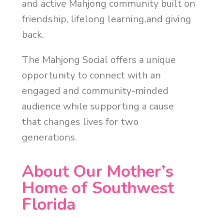
and active Mahjong community built on
friendship, lifelong learning,and giving
back.
The Mahjong Social offers a unique
opportunity to connect with an
engaged and community-minded
audience while supporting a cause
that changes lives for two
generations.
About Our Mother’s
Home of Southwest
Florida