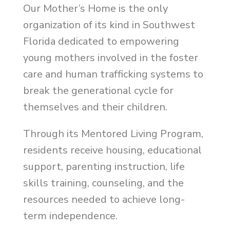
Our Mother’s Home is the only
organization of its kind in Southwest
Florida dedicated to empowering
young mothers involved in the foster
care and human trafficking systems to
break the generational cycle for
themselves and their children.
Through its Mentored Living Program,
residents receive housing, educational
support, parenting instruction, life
skills training, counseling, and the
resources needed to achieve long-
term independence.