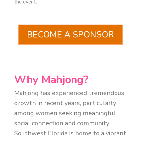
the event.
BECOME A SPONSOR
Why Mahjong?
Mahjong has experienced tremendous
growth in recent years, particularly
among women seeking meaningful
social connection and community.
Southwest Florida is home to a vibrant