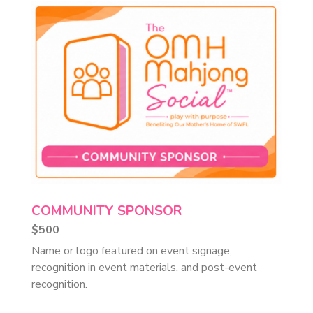
COMMUNITY SPONSOR
$500
Name or logo featured on event signage,
recognition in event materials, and post-event
recognition.