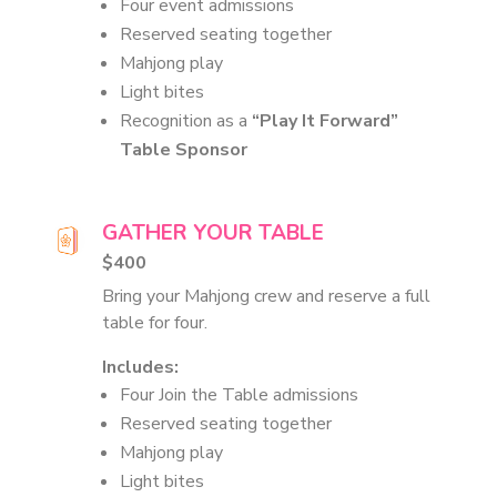
Four event admissions
Reserved seating together
Mahjong play
Light bites
Recognition as a
“Play It Forward”
Table Sponsor
GATHER YOUR TABLE
$400
Bring your Mahjong crew and reserve a full
table for four.
Includes:
Four Join the Table admissions
Reserved seating together
Mahjong play
Light bites