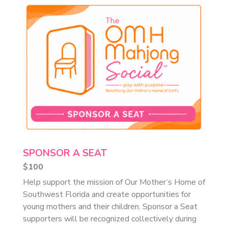
SPONSOR A SEAT
$100
Help support the mission of Our Mother’s Home of
Southwest Florida and create opportunities for
young mothers and their children. Sponsor a Seat
supporters will be recognized collectively during