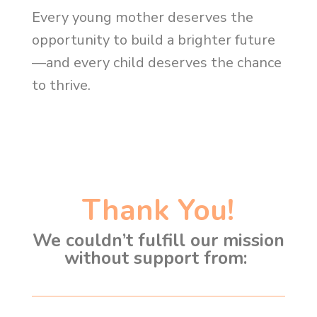
Every young mother deserves the
opportunity to build a brighter future
—and every child deserves the chance
to thrive.
Thank You!
We couldn’t fulfill our mission
without support from: