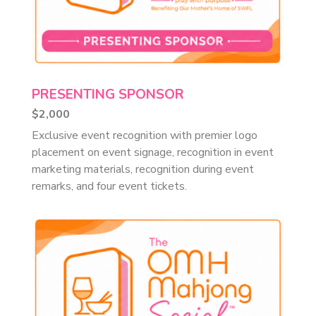
PRESENTING SPONSOR
$2,000
Exclusive event recognition with premier logo
placement on event signage, recognition in event
marketing materials, recognition during event
remarks, and four event tickets.