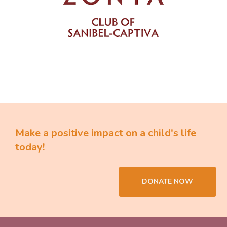
Make a positive impact on a child's life
today!
DONATE NOW