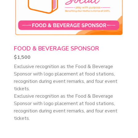
FOOD & BEVERAGE SPONSOR
$1,500
Exclusive recognition as the Food & Beverage
Sponsor with logo placement at food stations,
recognition during event remarks, and four event
tickets.
Exclusive recognition as the Food & Beverage
Sponsor with logo placement at food stations,
recognition during event remarks, and four event
tickets.