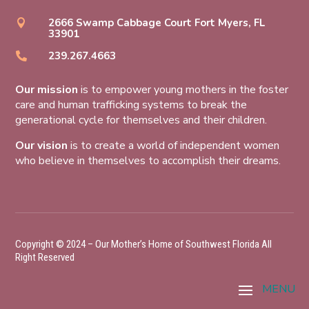
2666 Swamp Cabbage Court Fort Myers, FL

33901
239.267.4663

Our mission
is to empower young mothers in the foster
care and human trafficking systems to break the
generational cycle for themselves and their children.
Our vision
is to create a world of independent women
who believe in themselves to accomplish their dreams.
Copyright © 2024 – Our Mother’s Home of Southwest Florida All
Right Reserved