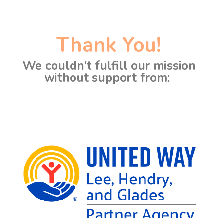
Thank You!
We couldn’t fulfill our mission
without support from: