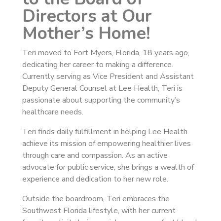
Directors at Our
Mother’s Home!
Teri moved to Fort Myers, Florida, 18 years ago,
dedicating her career to making a difference.
Currently serving as Vice President and Assistant
Deputy General Counsel at Lee Health, Teri is
passionate about supporting the community’s
healthcare needs.
Teri finds daily fulfillment in helping Lee Health
achieve its mission of empowering healthier lives
through care and compassion. As an active
advocate for public service, she brings a wealth of
experience and dedication to her new role.
Outside the boardroom, Teri embraces the
Southwest Florida lifestyle, with her current