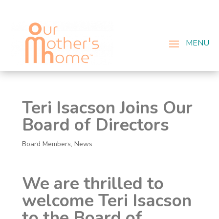
Teri Isacson Joins Our
Board of Directors
Board Members
,
News
We are thrilled to
welcome Teri Isacson
to the Board of