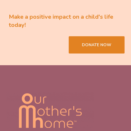
Make a positive impact on a child's life
today!
DONATE NOW