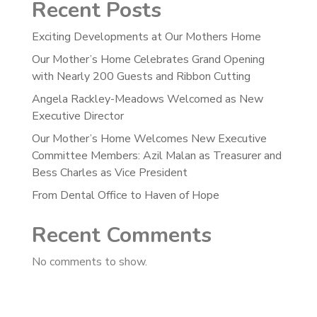
Recent Posts
Exciting Developments at Our Mothers Home
Our Mother’s Home Celebrates Grand Opening
with Nearly 200 Guests and Ribbon Cutting
Angela Rackley-Meadows Welcomed as New
Executive Director
Our Mother’s Home Welcomes New Executive
Committee Members: Azil Malan as Treasurer and
Bess Charles as Vice President
From Dental Office to Haven of Hope
Recent Comments
No comments to show.