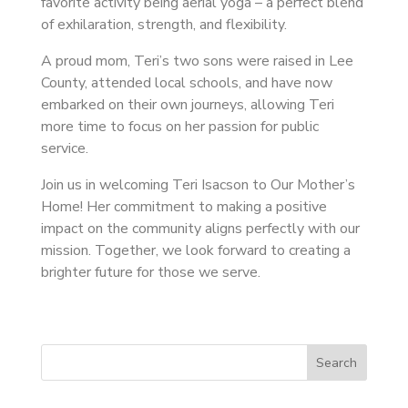
favorite activity being aerial yoga – a perfect blend
of exhilaration, strength, and flexibility.
A proud mom, Teri’s two sons were raised in Lee
County, attended local schools, and have now
embarked on their own journeys, allowing Teri
more time to focus on her passion for public
service.
Join us in welcoming Teri Isacson to Our Mother’s
Home! Her commitment to making a positive
impact on the community aligns perfectly with our
mission. Together, we look forward to creating a
brighter future for those we serve.
Search