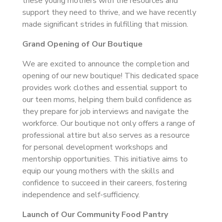
these young mothers with the resources and
support they need to thrive, and we have recently
made significant strides in fulfilling that mission.
Grand Opening of Our Boutique
We are excited to announce the completion and
opening of our new boutique! This dedicated space
provides work clothes and essential support to
our teen moms, helping them build confidence as
they prepare for job interviews and navigate the
workforce. Our boutique not only offers a range of
professional attire but also serves as a resource
for personal development workshops and
mentorship opportunities. This initiative aims to
equip our young mothers with the skills and
confidence to succeed in their careers, fostering
independence and self-sufficiency.
Launch of Our Community Food Pantry