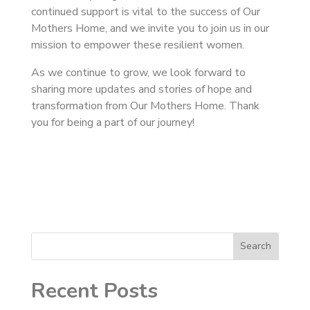
continued support is vital to the success of Our
Mothers Home, and we invite you to join us in our
mission to empower these resilient women.
As we continue to grow, we look forward to
sharing more updates and stories of hope and
transformation from Our Mothers Home. Thank
you for being a part of our journey!
Search
Recent Posts