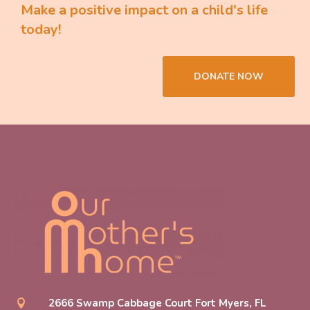
Make a positive impact on a child's life
today!
DONATE NOW
2666 Swamp Cabbage Court Fort Myers, FL
