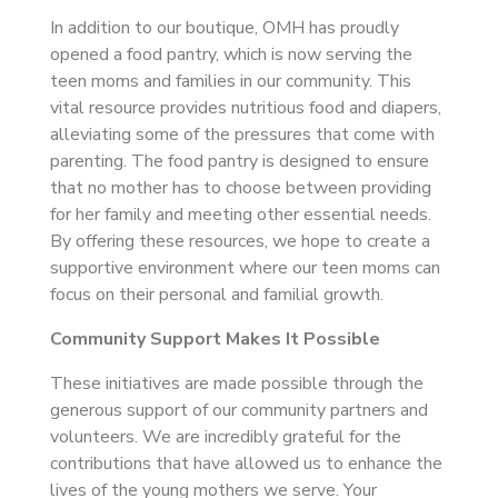
In addition to our boutique, OMH has proudly
opened a food pantry, which is now serving the
teen moms and families in our community. This
vital resource provides nutritious food and diapers,
alleviating some of the pressures that come with
parenting. The food pantry is designed to ensure
that no mother has to choose between providing
for her family and meeting other essential needs.
By offering these resources, we hope to create a
supportive environment where our teen moms can
focus on their personal and familial growth.
Community Support Makes It Possible
These initiatives are made possible through the
generous support of our community partners and
volunteers. We are incredibly grateful for the
contributions that have allowed us to enhance the
lives of the young mothers we serve. Your