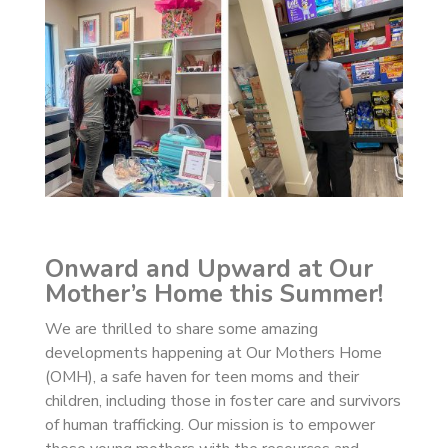
Onward and Upward at Our
Mother’s Home this Summer!
We are thrilled to share some amazing
developments happening at Our Mothers Home
(OMH), a safe haven for teen moms and their
children, including those in foster care and survivors
of human trafficking. Our mission is to empower