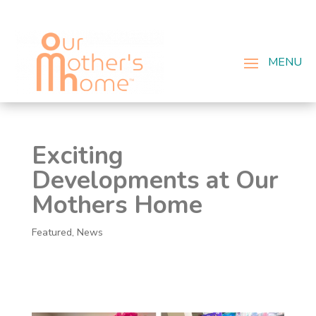
Exciting
Developments at Our
Mothers Home
Featured
,
News