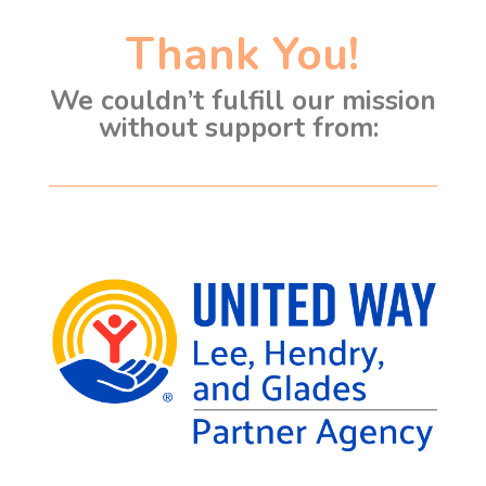
Thank You!
We couldn’t fulfill our mission
without support from: