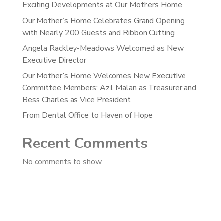
Exciting Developments at Our Mothers Home
Our Mother’s Home Celebrates Grand Opening
with Nearly 200 Guests and Ribbon Cutting
Angela Rackley-Meadows Welcomed as New
Executive Director
Our Mother’s Home Welcomes New Executive
Committee Members: Azil Malan as Treasurer and
Bess Charles as Vice President
From Dental Office to Haven of Hope
Recent Comments
No comments to show.